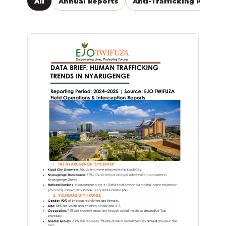
All
Annual Reports
Anti-Trafficking Public