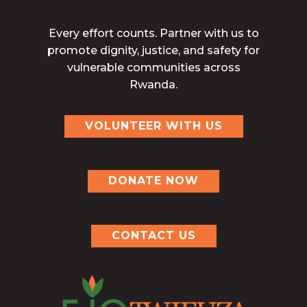
Every effort counts. Partner with us to
promote dignity, justice, and safety for
vulnerable communities across
Rwanda.
VOLUNTEER WITH US
DONATE NOW
CONTACT US