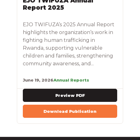
EJO TWIFUZA Annual
Report 2025
EJO TWIFUZA’s 2025 Annual Report
highlights the organization’s work in
fighting human trafficking in
Rwanda, supporting vulnerable
children and families, strengthening
community awareness, and...
June 19, 2026
Annual Reports
Preview PDF
Download Publication