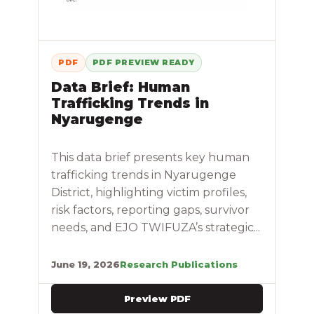
PDF
PDF PREVIEW READY
Data Brief: Human
Trafficking Trends in
Nyarugenge
This data brief presents key human
trafficking trends in Nyarugenge
District, highlighting victim profiles,
risk factors, reporting gaps, survivor
needs, and EJO TWIFUZA’s strategic...
June 19, 2026
Research Publications
Preview PDF