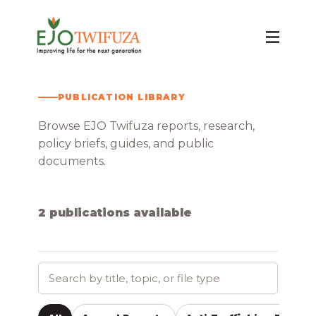
PUBLICATION LIBRARY
Publications
Browse EJO Twifuza reports, research,
policy briefs, guides, and public
documents.
2 publications available
Search
publications