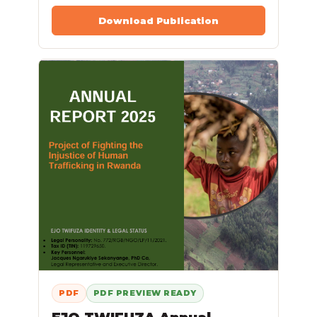
Download Publication
PDF
PDF PREVIEW READY